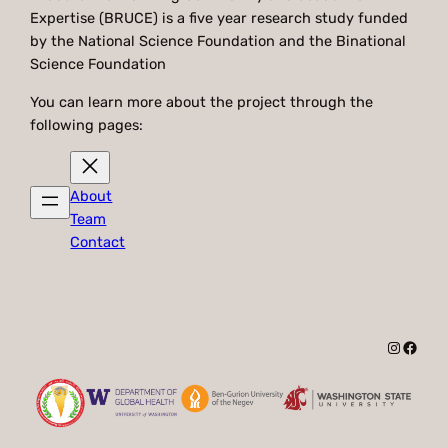
Expertise (BRUCE) is a five year research study funded
by the National Science Foundation and the Binational
Science Foundation
You can learn more about the project through the
following pages:
About
Team
Contact
Instagr
Faceb