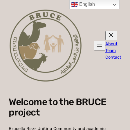
English
About
Team
Contact
Welcome to the BRUCE
project
Brucella Risk- Uniting Community and academic